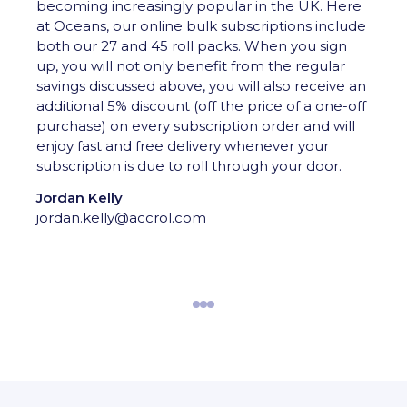
becoming increasingly popular in the UK. Here
at Oceans, our online bulk subscriptions include
both our 27 and 45 roll packs. When you sign
up, you will not only benefit from the regular
savings discussed above, you will also receive an
additional 5% discount (off the price of a one-off
purchase) on every subscription order and will
enjoy fast and free delivery whenever your
subscription is due to roll through your door.
Jordan Kelly
jordan.kelly@accrol.com