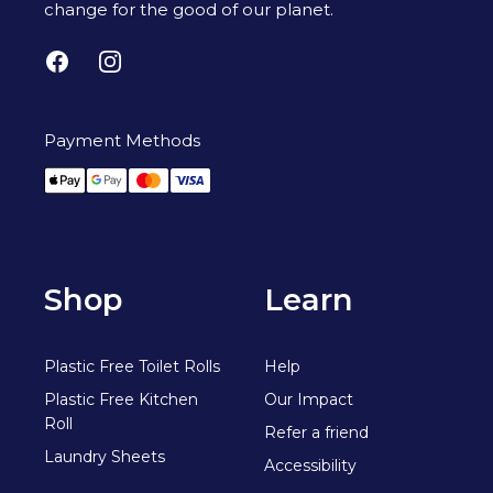
change for the good of our planet.
Facebook
Instagram
Payment Methods
Apple Pay
Google Pay
Mastercard
Visa
Shop
Learn
Plastic Free Toilet Rolls
Help
Plastic Free Kitchen
Our Impact
Roll
Refer a friend
Laundry Sheets
Accessibility