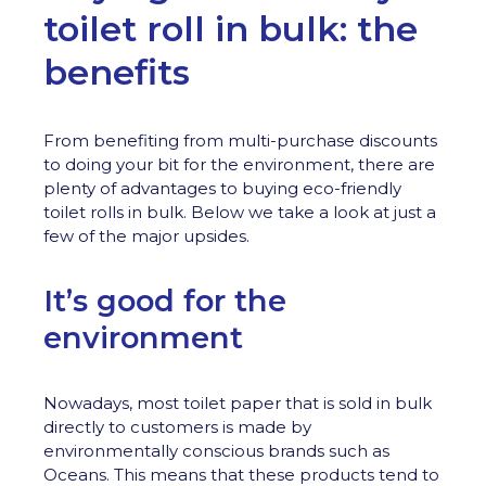
toilet roll in bulk: the
benefits
From benefiting from multi-purchase discounts
to doing your bit for the environment, there are
plenty of advantages to buying eco-friendly
toilet rolls in bulk. Below we take a look at just a
few of the major upsides.
It’s good for the
environment
Nowadays, most toilet paper that is sold in bulk
directly to customers is made by
environmentally conscious brands such as
Oceans. This means that these products tend to