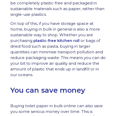
be completely plastic-free and packaged in
sustainable materials such as paper, rather than
single-use plastics.
On top of this, if you have storage space at
home, buying in bulk in general is also a more
sustainable way to shop. Whether you are
purchasing
plastic-free kitchen roll
or bags of
dried food such as pasta, buying in larger
quantities can minimise transport pollution and
reduce packaging waste. This means you can do
your bit to improve air quality and reduce the
amount of plastic that ends up in landfill or in
our oceans.
You can save money
Buying toilet paper in bulk online can also save
you some serious money over time. This is