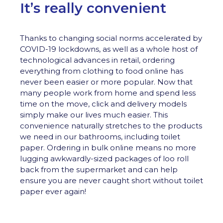
It’s really convenient
Thanks to changing social norms accelerated by
COVID-19 lockdowns, as well as a whole host of
technological advances in retail, ordering
everything from clothing to food online has
never been easier or more popular. Now that
many people work from home and spend less
time on the move, click and delivery models
simply make our lives much easier. This
convenience naturally stretches to the products
we need in our bathrooms, including toilet
paper. Ordering in bulk online means no more
lugging awkwardly-sized packages of loo roll
back from the supermarket and can help
ensure you are never caught short without toilet
paper ever again!