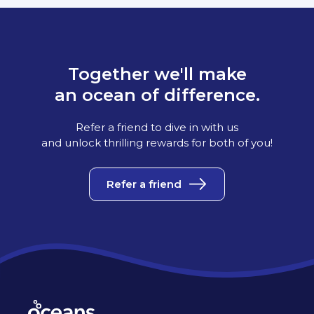
Together we'll make
an ocean of difference.
Refer a friend to dive in with us
and unlock thrilling rewards for both of you!
Refer a friend