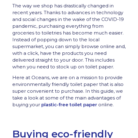
The way we shop has drastically changed in
recent years. Thanks to advances in technology
and social changes in the wake of the COVID-19
pandemic, purchasing everything from
groceries to toiletries has become much easier.
Instead of popping down to the local
supermarket, you can simply browse online and,
with a click, have the products you need
delivered straight to your door. This includes
when you need to stock up on toilet paper.
Here at Oceans, we are on a mission to provide
environmentally friendly toilet paper that is also
super convenient to purchase. In this guide, we
take a look at some of the main advantages of
buying your
plastic-free toilet paper
online.
Buying eco-friendly