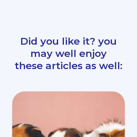
Did you like it? you
may well enjoy
these articles as well: