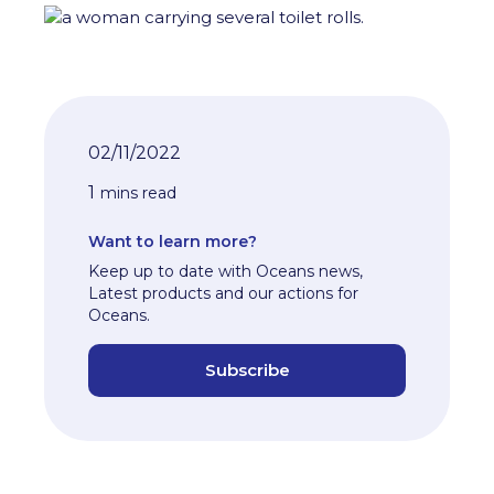
02/11/2022
1
mins read
Want to learn more?
Keep up to date with Oceans news,
Latest products and our actions for
Oceans.
Subscribe