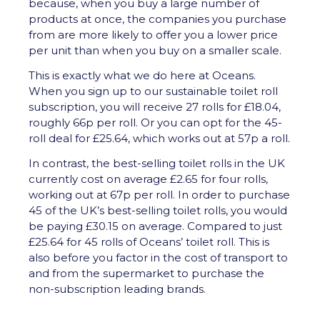
because, when you buy a large number of
products at once, the companies you purchase
from are more likely to offer you a lower price
per unit than when you buy on a smaller scale.
This is exactly what we do here at Oceans.
When you sign up to our sustainable toilet roll
subscription, you will receive 27 rolls for £18.04,
roughly 66p per roll. Or you can opt for the 45-
roll deal for £25.64, which works out at 57p a roll.
In contrast, the best-selling toilet rolls in the UK
currently cost on average £2.65 for four rolls,
working out at 67p per roll. In order to purchase
45 of the UK’s best-selling toilet rolls, you would
be paying £30.15 on average. Compared to just
£25.64 for 45 rolls of Oceans’ toilet roll. This is
also before you factor in the cost of transport to
and from the supermarket to purchase the
non-subscription leading brands.