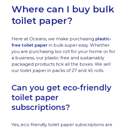
Where can I buy bulk
toilet paper?
Here at Oceans, we make purchasing
plastic-
free toilet paper
in bulk super easy. Whether
you are purchasing loo roll for your home or for
a business, our plastic-free and sustainably
packaged products tick all the boxes. We sell
our toilet paper in packs of 27 and 45 rolls.
Can you get eco-friendly
toilet paper
subscriptions?
Yes, eco-friendly toilet paper subscriptions are