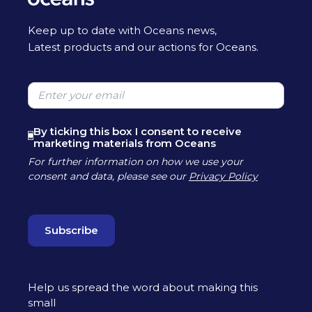
Keep up to date with Oceans news,
Latest products and our actions for Oceans.
Please leave this field empty
By ticking this box I consent to receive
marketing materials from Oceans
For further information on how we use your
consent and data, please see our
Privacy Policy
Help us spread the word about making this
small