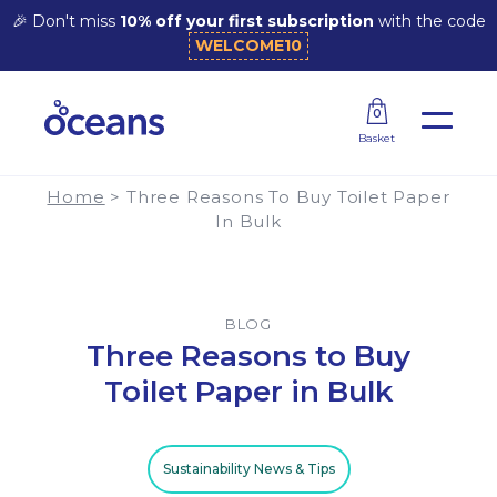
🎉 Don't miss
10% off your first subscription
with the code
WELCOME10
Three Reasons to Buy Toilet Paper in Bulk
0
Basket
Home
>
Three Reasons To Buy Toilet Paper
In Bulk
BLOG
Three Reasons to Buy
Toilet Paper in Bulk
Sustainability News & Tips