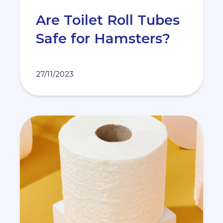
Are Toilet Roll Tubes
Safe for Hamsters?
27/11/2023