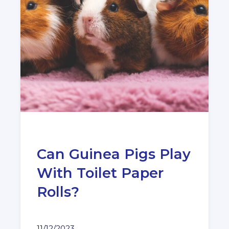
Can Guinea Pigs Play
With Toilet Paper
Rolls?
11/12/2023