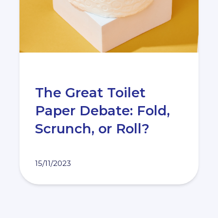
The Great Toilet
Paper Debate: Fold,
Scrunch, or Roll?
15/11/2023