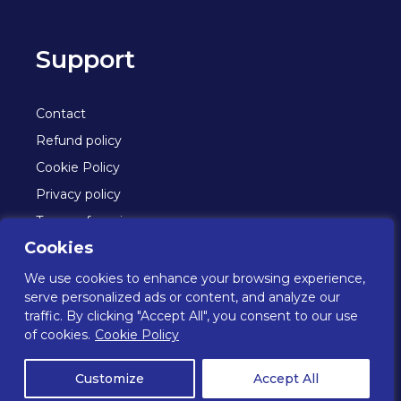
Support
Contact
Refund policy
Cookie Policy
Privacy policy
Terms of service
Cookies
We use cookies to enhance your browsing experience,
© Oceans 2026. All rights reserved.
serve personalized ads or content, and analyze our
traffic. By clicking "Accept All", you consent to our use
of cookies.
Cookie Policy
Oceans is a part of Navigator Tissue UK Ltd who are
FSC® certified (licence code: C074684).
Customize
Accept All