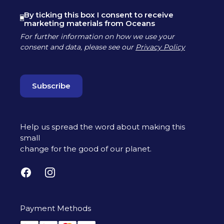
By ticking this box I consent to receive
marketing materials from Oceans
For further information on how we use your
consent and data, please see our
Privacy Policy
Help us spread the word about making this
small
change for the good of our planet.
Facebook
Instagram
Payment Methods