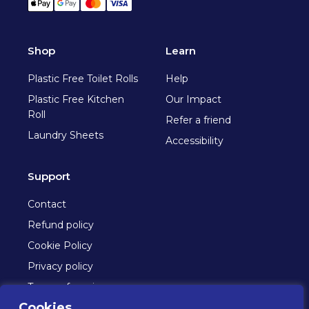
Apple Pay
Google Pay
Mastercard
Visa
Shop
Learn
Plastic Free Toilet Rolls
Help
Plastic Free Kitchen
Our Impact
Roll
Refer a friend
Laundry Sheets
Accessibility
Support
Contact
Refund policy
Cookie Policy
Privacy policy
Terms of service
Cookies