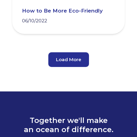
How to Be More Eco-Friendly
06/10/2022
Load More
Together we'll make
an ocean of difference.