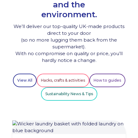
and the
environment.
We’ll deliver our top-quality UK-made products
direct to your door
(so no more lugging them back from the
supermarket).
With no compromise on quality or price, you’ll
hardly notice a change.
View All
Hacks, crafts & activities
How to guides
Sustainability News & Tips