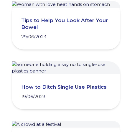
Tips to Help You Look After Your
Bowel
29/06/2023
How to Ditch Single Use Plastics
19/06/2023