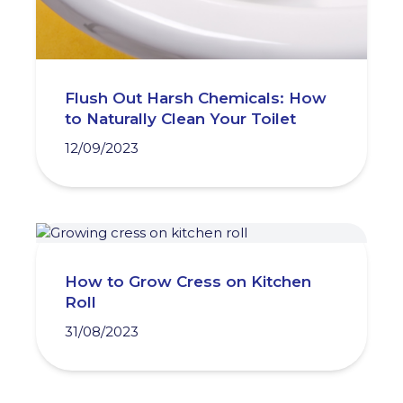
Flush Out Harsh Chemicals: How
to Naturally Clean Your Toilet
12/09/2023
How to Grow Cress on Kitchen
Roll
31/08/2023