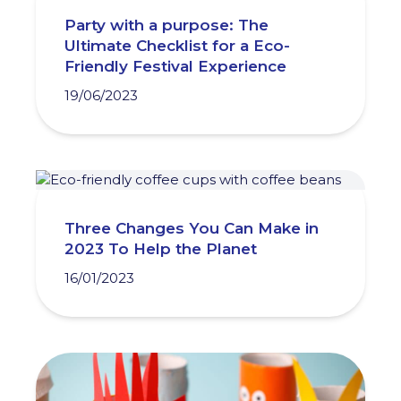
Party with a purpose: The
Ultimate Checklist for a Eco-
Friendly Festival Experience
19/06/2023
Three Changes You Can Make in
2023 To Help the Planet
16/01/2023