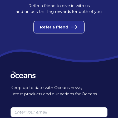
Refer a friend to dive in with us
and unlock thrilling rewards for both of you!
Refer a friend
Keep up to date with Oceans news,
Latest products and our actions for Oceans.
Please leave this field empty