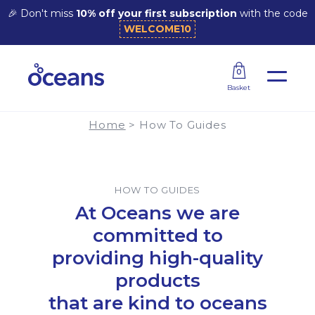
🎉 Don't miss
10% off your first subscription
with the code
WELCOME10
How Do Laundry Sheets Work?
0
Basket
Home
>
How To Guides
HOW TO GUIDES
At Oceans we are
committed to
providing high-quality
products
that are kind to oceans