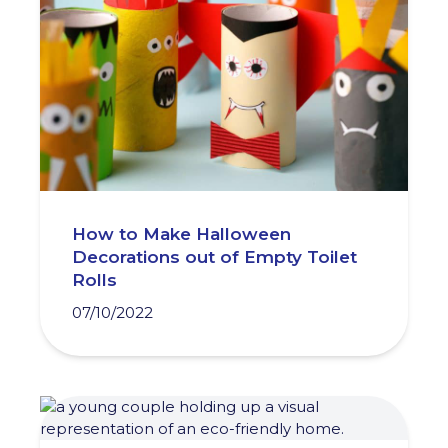
How to Make Halloween
Decorations out of Empty Toilet
Rolls
07/10/2022