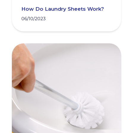
How Do Laundry Sheets Work?
06/10/2023